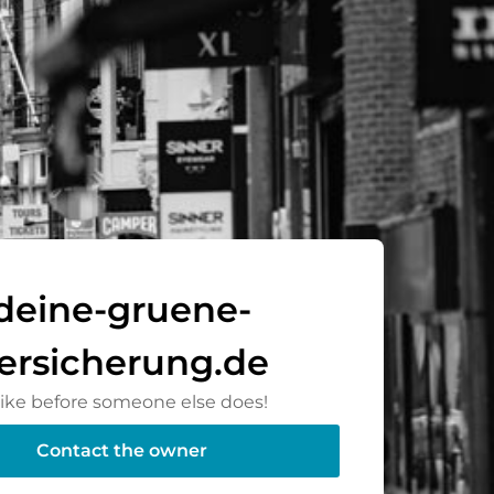
deine-gruene-
ersicherung.de
rike before someone else does!
Contact the owner