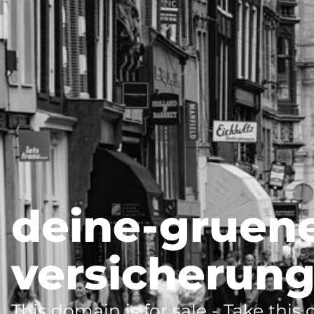
deine-gruen
versicherung
This domain is for sale - Take this