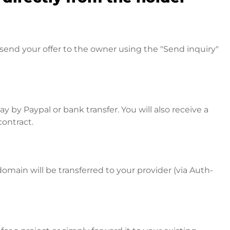
send your offer to the owner using the "Send inquiry"
 by Paypal or bank transfer. You will also receive a
contract.
omain will be transferred to your provider (via Auth-