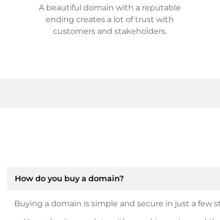
A beautiful domain with a reputable
ending creates a lot of trust with
customers and stakeholders.
How do you buy a domain?
Buying a domain is simple and secure in just a few st