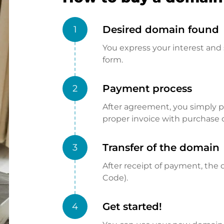
Desired domain found
1
You express your interest and 
form.
Payment process
2
After agreement, you simply pay
proper invoice with purchase 
Transfer of the domain
3
After receipt of payment, the d
Code).
Get started!
4