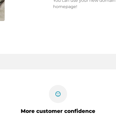
You can use your new domain fo
homepage!
sentiment_satisfied
More customer confidence