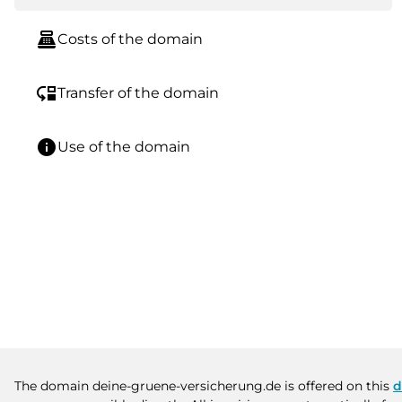
point_of_sale
Costs of the domain
move_down
Transfer of the domain
info
Use of the domain
The domain deine-gruene-versicherung.de is offered on this
d