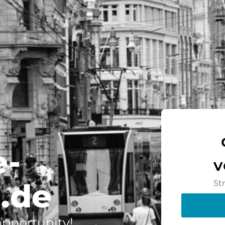
e-
v
.de
St
 opportunity!