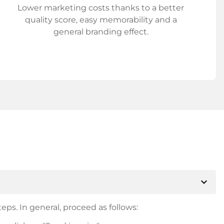
Lower marketing costs thanks to a better
quality score, easy memorability and a
general branding effect.
expand_more
eps. In general, proceed as follows: