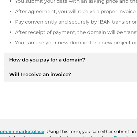
You submit your data with an asking price and the
After agreement, you will receive a proper invoice
Pay conveniently and securely by IBAN transfer or
After receipt of payment, the domain will be trans
You can use your new domain for a new project or 
How do you pay for a domain?
Will I receive an invoice?
After an agreement has been reached, the owner will
then provide you with the SEPA bank details and, if 
Yes, the seller will send you a proper invoice. For lar
Please always state the domain name and invoice 
purchase contract on request.
omain marketplace
. Using this form, you can either submit an