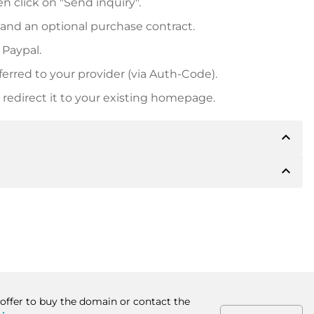
n click on "Send inquiry".
 and an optional purchase contract.
 Paypal.
ferred to your provider (via Auth-Code).
redirect it to your existing homepage.
expand_less
expand_less
 inform you of the payment details. The owner will
desired, also offer Paypal or other payment methods.
ger purchase prices, you will also receive an additional
number when making the transfer.
 offer to buy the domain or contact the