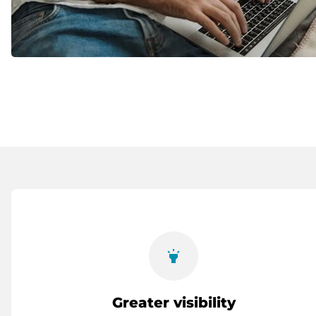
highlight
Greater visibility