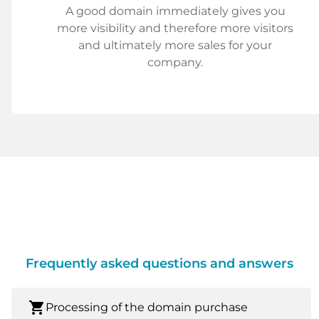
A good domain immediately gives you
more visibility and therefore more visitors
and ultimately more sales for your
company.
Frequently asked questions and answers
shopping_cart
Processing of the domain purchase